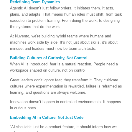
Redefining Team Dynamics
Agentic AI doesn’t just follow orders, it initiates them. It acts,
plans, and adapts. That means human roles must shift, from task
execution to problem framing. From doing the work, to designing
the systems that do the work.
At Nuvento, we’re building hybrid teams where humans and
machines work side by side. It’s not just about skills, it’s about
mindset and leaders must now be team architects.
Building Cultures of Curiosity, Not Control
When AI is introduced, fear is a natural reaction. People need a
workspace shaped on culture, not on control.
Great leaders don’t ignore fear, they transform it. They cultivate
cultures where experimentation is rewarded, failure is reframed as
learning, and questions are always welcome.
Innovation doesn’t happen in controlled environments. It happens
in curious ones.
Embedding AI in Culture, Not Just Code
“AI shouldn’t just be a product feature, it should inform how we