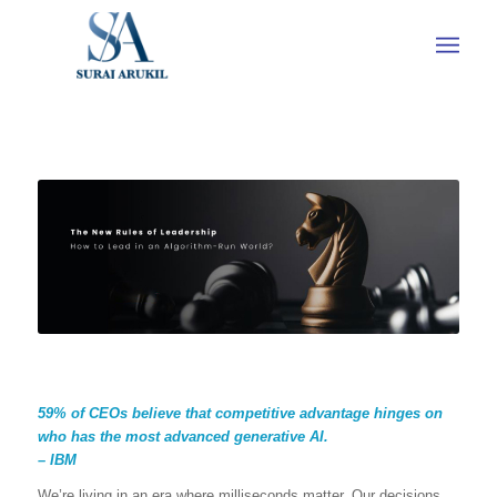
59% of CEOs believe that competitive advantage hinges on
who has the most advanced generative AI.
– IBM
We’re living in an era where milliseconds matter. Our decisions