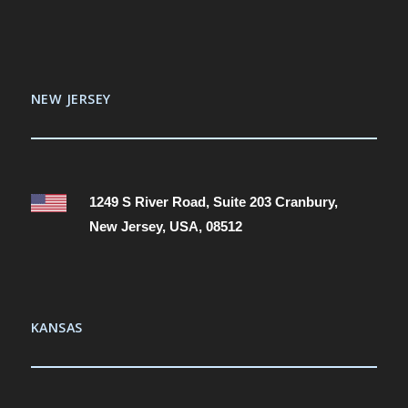
NEW JERSEY
1249 S River Road, Suite 203 Cranbury,
New Jersey, USA, 08512
KANSAS