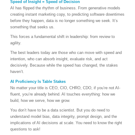
Speed of Insight = Speed of Decision
AI has flipped the rhythm of business. From generative models
creating instant marketing copy, to predicting software downtimes
before they happen, data is no longer something we seek. It’s
something that seeks us.
This forces a fundamental shift in leadership: from review to
agility.
The best leaders today are those who can move with speed and
intention, who can absorb insight, evaluate risk, and act
decisively. Because while the speed has changed, the stakes
haven’t.
AI Proficiency Is Table Stakes
No matter your title is CEO, CIO, CHRO, CDO, if you’re not AI-
fluent, you’re already behind. AI touches everything: how we
build, how we serve, how we grow.
You don’t have to be a data scientist. But you do need to
understand model bias, data integrity, prompt design, and the
implications of AI decisions at scale. You need to know the right
questions to ask!