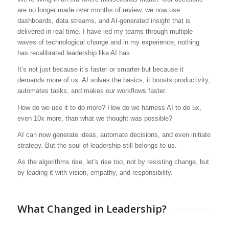
are no longer made over months of review, we now use
dashboards, data streams, and AI-generated insight that is
delivered in real time. I have led my teams through multiple
waves of technological change and in my experience, nothing
has recalibrated leadership like AI has.
It’s not just because it’s faster or smarter but because it
demands more of us. AI solves the basics, it boosts productivity,
automates tasks, and makes our workflows faster.
How do we use it to do more? How do we harness AI to do 5x,
even 10x more, than what we thought was possible?
AI can now generate ideas, automate decisions, and even initiate
strategy. But the soul of leadership still belongs to us.
As the algorithms rise, let’s rise too, not by resisting change, but
by leading it with vision, empathy, and responsibility.
What Changed in Leadership?