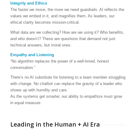
Integrity and Ethics
The faster we move, the more we need guardrails. AI reflects the
values we embed in it, and magnifies them. As leaders, our
ethical clarity becomes mission-critical.
What data are we collecting? How are we using it? Who benefits,
and who doesn’t? These are questions that demand not just
technical answers, but moral ones.
Empathy and Listening
“No algorithm replaces the power of a well-timed, honest
conversation.”
There’s no AI substitute for listening to a team member struggling
with change. No chatbot can replace the gravity of a leader who
shows up with humility and care.
As the systems get smarter, our ability to empathize must grow
in equal measure.
Leading in the Human + AI Era