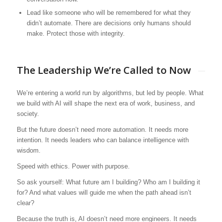
Lead like someone who will be remembered for what they
didn’t automate. There are decisions only humans should
make. Protect those with integrity.
The Leadership We’re Called to Now
We’re entering a world run by algorithms, but led by people. What
we build with AI will shape the next era of work, business, and
society.
But the future doesn’t need more automation. It needs more
intention. It needs leaders who can balance intelligence with
wisdom.
Speed with ethics. Power with purpose.
So ask yourself: What future am I building? Who am I building it
for? And what values will guide me when the path ahead isn’t
clear?
Because the truth is, AI doesn’t need more engineers. It needs