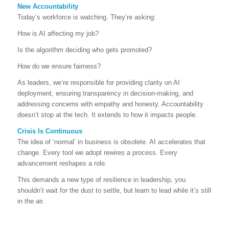
New Accountability
Today’s workforce is watching. They’re asking:
How is AI affecting my job?
Is the algorithm deciding who gets promoted?
How do we ensure fairness?
As leaders, we’re responsible for providing clarity on AI
deployment, ensuring transparency in decision-making, and
addressing concerns with empathy and honesty. Accountability
doesn’t stop at the tech. It extends to how it impacts people.
Crisis Is Continuous
The idea of ‘normal’ in business is obsolete. AI accelerates that
change. Every tool we adopt rewires a process. Every
advancement reshapes a role.
This demands a new type of resilience in leadership, you
shouldn’t wait for the dust to settle, but learn to lead while it’s still
in the air.