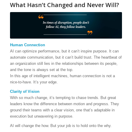
What Hasn’t Changed and Never Will?
Human Connection
AI can optimize performance, but it can’t inspire purpose. It can
automate communication, but it can’t build trust. The heartbeat of
an organization still lies in the relationships between its people,
and the tone is always set at the top.
In this age of intelligent machines, human connection is not a
nice-to-have. It’s your edge.
Clarity of Vision
With so much change, it’s tempting to chase trends. But great
leaders know the difference between motion and progress. They
ground their teams with a clear vision, one that’s adaptable in
execution but unwavering in purpose.
AI will change the how. But your job is to hold onto the why.