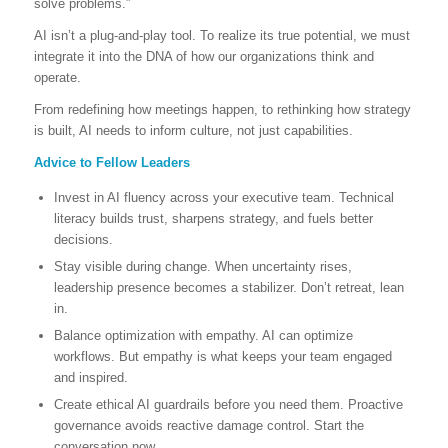
solve problems.”
AI isn’t a plug-and-play tool. To realize its true potential, we must
integrate it into the DNA of how our organizations think and
operate.
From redefining how meetings happen, to rethinking how strategy
is built, AI needs to inform culture, not just capabilities.
Advice to Fellow Leaders
Invest in AI fluency across your executive team. Technical
literacy builds trust, sharpens strategy, and fuels better
decisions.
Stay visible during change. When uncertainty rises,
leadership presence becomes a stabilizer. Don’t retreat, lean
in.
Balance optimization with empathy. AI can optimize
workflows. But empathy is what keeps your team engaged
and inspired.
Create ethical AI guardrails before you need them. Proactive
governance avoids reactive damage control. Start the
conversation now.