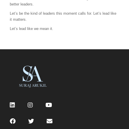
better leaders.
Let’s be the kind of leaders this moment calls for. Let’s lead like
it matters.
Let’s lead like we mean it.