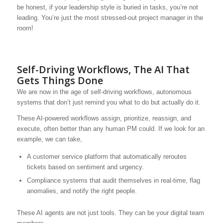
be honest, if your leadership style is buried in tasks, you’re not
leading. You’re just the most stressed-out project manager in the
room!
Self-Driving Workflows, The AI That
Gets Things Done
We are now in the age of self-driving workflows, autonomous
systems that don’t just remind you what to do but actually do it.
These AI-powered workflows assign, prioritize, reassign, and
execute, often better than any human PM could. If we look for an
example, we can take,
A customer service platform that automatically reroutes
tickets based on sentiment and urgency.
Compliance systems that audit themselves in real-time, flag
anomalies, and notify the right people.
These AI agents are not just tools. They can be your digital team