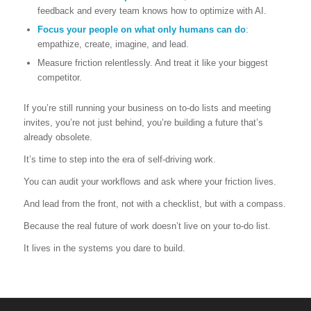
feedback and every team knows how to optimize with AI.
Focus your people on what only humans can do
:
empathize, create, imagine, and lead.
Measure friction relentlessly. And treat it like your biggest
competitor.
If you’re still running your business on to-do lists and meeting
invites, you’re not just behind, you’re building a future that’s
already obsolete.
It’s time to step into the era of self-driving work.
You can audit your workflows and ask where your friction lives.
And lead from the front, not with a checklist, but with a compass.
Because the real future of work doesn’t live on your to-do list.
It lives in the systems you dare to build.