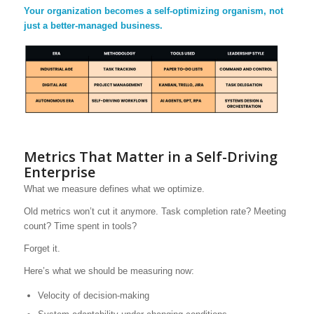
Your organization becomes a self-optimizing organism, not
just a better-managed business.
Metrics That Matter in a Self-Driving
Enterprise
What we measure defines what we optimize.
Old metrics won’t cut it anymore. Task completion rate? Meeting
count? Time spent in tools?
Forget it.
Here’s what we should be measuring now:
Velocity of decision-making