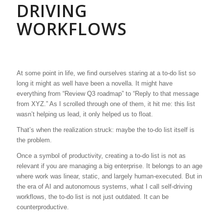
DRIVING
WORKFLOWS
At some point in life, we find ourselves staring at a to-do list so
long it might as well have been a novella. It might have
everything from “Review Q3 roadmap” to “Reply to that message
from XYZ.” As I scrolled through one of them, it hit me: this list
wasn’t helping us lead, it only helped us to float.
That’s when the realization struck: maybe the to-do list itself is
the problem.
Once a symbol of productivity, creating a to-do list is not as
relevant if you are managing a big enterprise. It belongs to an age
where work was linear, static, and largely human-executed. But in
the era of AI and autonomous systems, what I call self-driving
workflows, the to-do list is not just outdated. It can be
counterproductive.