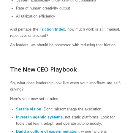
System adaptability under changing conditions
Rate of human creativity output
AI utilization efficiency
And perhaps the
Friction Index
, how much work is still manual,
repetitive, or blocked?
As leaders, we should be obsessed with reducing that friction.
The New CEO Playbook
So, what does leadership look like when your workflows are self-
driving?
Here’s your new set of rules:
Set the vision
. Don’t micromanage the execution.
Invest in agentic systems
, not static platforms. Look for
tools that learn, adapt, and operate autonomously.
Build a culture of experimentation
, where failure is