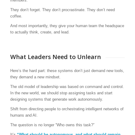
members.
They don’t forget. They don’t procrastinate. They don’t need
coffee.
And most importantly, they give your human team the headspace
to actually think, create, and lead.
What Leaders Need to Unlearn
Here’s the hard part: these systems don’t just demand new tools,
they demand a new mindset.
The old model of leadership was based on command and control.
In the new world, we should stop assigning tasks and start
designing systems that generate work autonomously.
Shift from directing people to orchestrating intelligent networks of
humans and AI.
The question is no longer “Who owns this task?”
It’s
“What should be autonomous, and what should remain