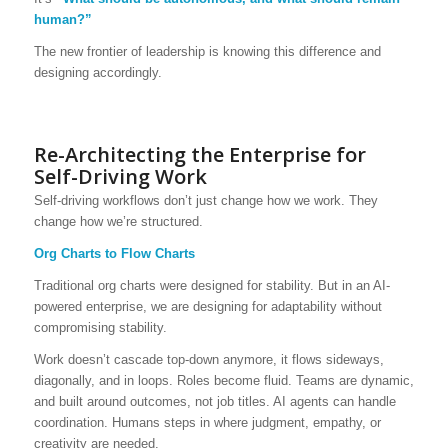
human?”
The new frontier of leadership is knowing this difference and
designing accordingly.
Re-Architecting the Enterprise for
Self-Driving Work
Self-driving workflows don’t just change how we work. They
change how we’re structured.
Org Charts to Flow Charts
Traditional org charts were designed for stability. But in an AI-
powered enterprise, we are designing for adaptability without
compromising stability.
Work doesn’t cascade top-down anymore, it flows sideways,
diagonally, and in loops. Roles become fluid. Teams are dynamic,
and built around outcomes, not job titles. AI agents can handle
coordination. Humans steps in where judgment, empathy, or
creativity are needed.