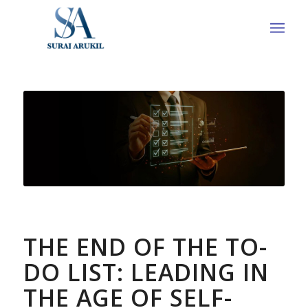
THE END OF THE TO-
DO LIST: LEADING IN
THE AGE OF SELF-