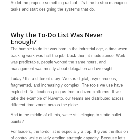
So let me propose something radical: It’s time to stop managing
tasks and start designing the systems that do.
Why the To-Do List Was Never
Enough?
The humble to-do list was born in the industrial age, a time when
tracking work was half the job. Back then, it made sense. Work
was predictable, people worked the same hours, and
management was mostly about delegation and oversight.
Today? It’s a different story. Work is digital, asynchronous,
fragmented, and increasingly complex. The tools we use have
exploded. Notifications ping us from a dozen platforms. If we
take the example of Nuvento, our teams are distributed across
different time zones across the globe.
And in the middle of all this, we’re still clinging to static bullet
points?
For leaders, the to-do list is especially a trap. It gives the illusion
of control while quietly eroding strategic capacity. Because let’s