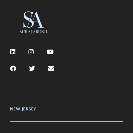
NEW JERSEY