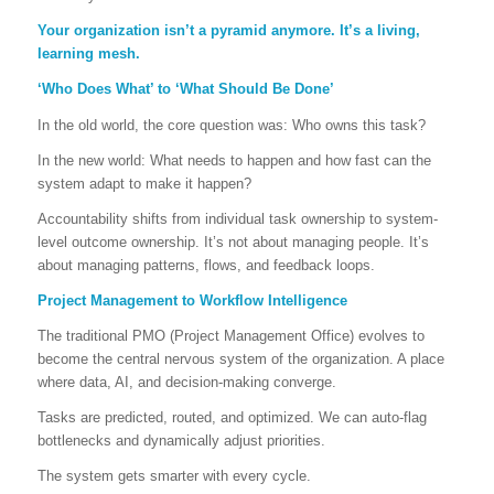
Your organization isn’t a pyramid anymore. It’s a living,
learning mesh.
‘Who Does What’ to ‘What Should Be Done’
In the old world, the core question was: Who owns this task?
In the new world: What needs to happen and how fast can the
system adapt to make it happen?
Accountability shifts from individual task ownership to system-
level outcome ownership. It’s not about managing people. It’s
about managing patterns, flows, and feedback loops.
Project Management to Workflow Intelligence
The traditional PMO (Project Management Office) evolves to
become the central nervous system of the organization. A place
where data, AI, and decision-making converge.
Tasks are predicted, routed, and optimized. We can auto-flag
bottlenecks and dynamically adjust priorities.
The system gets smarter with every cycle.