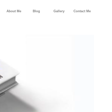
About Me
Blog
Gallery
Contact Me