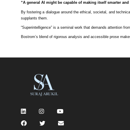
“A general AI might be capable of making itself smarter and 
By fostering a dialogue around the ethical, societal, and techni
supplants them.
“Superintelligence” is a seminal work that demands attention fro
Bostrom’s blend of rigorous analysis and accessible prose makes 