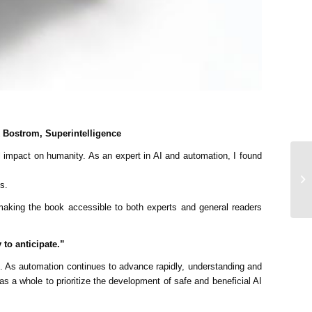
ck Bostrom, Superintelligence
ial impact on humanity. As an expert in AI and automation, I found
s.
 making the book accessible to both experts and general readers
 to anticipate.”
. As automation continues to advance rapidly, understanding and
s a whole to prioritize the development of safe and beneficial AI