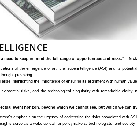
ELLIGENCE
 is a need to keep in mind the full range of opportunities and risks.” – Ni
cations of the emergence of artificial superintelligence (ASI) and its potent
 thought-provoking.
arise, highlighting the importance of ensuring its alignment with human value
xistential risks, and the technological singularity with remarkable clarity,
tellectual event horizon, beyond which we cannot see, but which we can try
ostrom’s emphasis on the urgency of addressing the risks associated with ASI
nsights serve as a wake-up call for policymakers, technologists, and society a