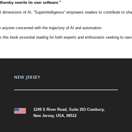
thereby rewrite its own software.”
cal dimensions of AI, “Superintelligence” empowers readers to contribute to s
m anyone concerned with the trajectory of AI and automation.
this book essential reading for both experts and enthusiasts seeking to naviga
NEW JERSEY
1249 S River Road, Suite 203 Cranbury,
New Jersey, USA, 08512