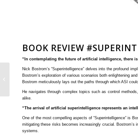
BOOK REVIEW #SUPERINT
“In contemplating the future of artificial intelligence, there
Nick Bostrom’s “Superintelligence” delves into the profound impli
Bostrom’s exploration of various scenarios both enlightening and
The Power of Data
Bostrom meticulously lays out the paths through which ASI could 
Analytics
He navigates through complex topics such as control methods, e
alike.
“The arrival of artificial superintelligence represents an in
One of the most compelling aspects of “Superintelligence” is B
mitigating these risks becomes increasingly crucial. Bostrom’s i
systems.