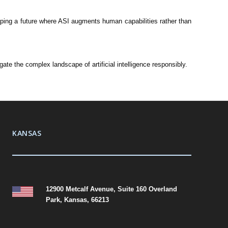
haping a future where ASI augments human capabilities rather than
te the complex landscape of artificial intelligence responsibly.
KANSAS
12900 Metcalf Avenue, Suite 160 Overland
Park, Kansas, 66213